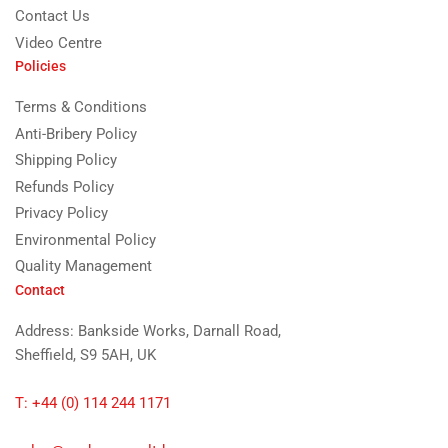
Contact Us
Video Centre
Policies
Terms & Conditions
Anti-Bribery Policy
Shipping Policy
Refunds Policy
Privacy Policy
Environmental Policy
Quality Management
Contact
Address: Bankside Works, Darnall Road,
Sheffield, S9 5AH, UK
T: +44 (0) 114 244 1171