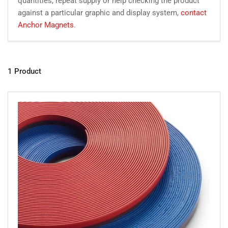
quantities, repeat supply or help checking the product
against a particular graphic and display system,
contact
Anchor Magnets
.
1 Product
Vi