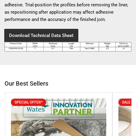
adhesive. Trial-position the profiles before removing the liner,
as repositioning after application may affect adhesive
performance and the accuracy of the finished join.
Download Technical Data Sheet
Our Best Sellers
SPECIAL OFFER*
SALE