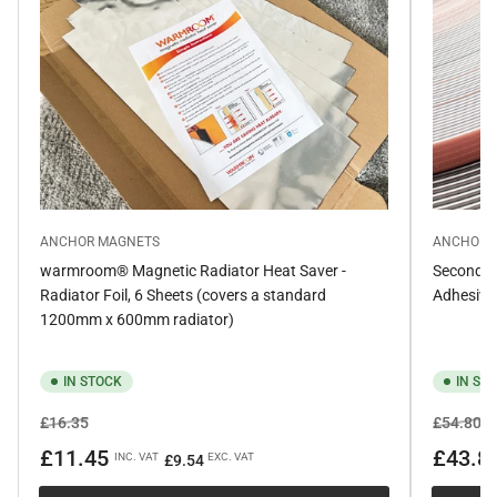
ANCHOR MAGNETS
ANCHOR 
warmroom® Magnetic Radiator Heat Saver -
Secondar
Radiator Foil, 6 Sheets (covers a standard
Adhesive
1200mm x 600mm radiator)
IN STOCK
IN ST
Regular
Sale
Regular
Sa
£16.35
£54.80
price
price
price
pr
£11.45
£43.8
INC. VAT
EXC. VAT
£9.54