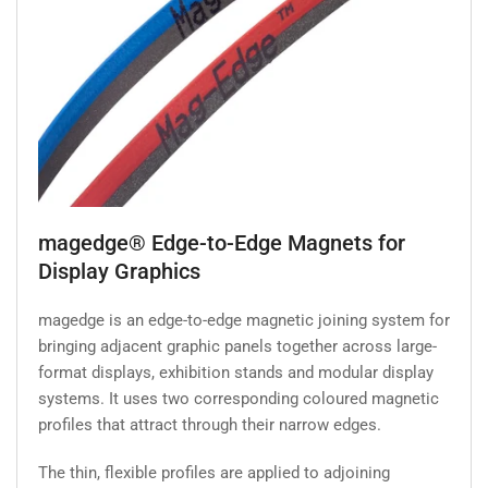
magedge® Edge-to-Edge Magnets for
Display Graphics
magedge is an edge-to-edge magnetic joining system for
bringing adjacent graphic panels together across large-
format displays, exhibition stands and modular display
systems. It uses two corresponding coloured magnetic
profiles that attract through their narrow edges.
The thin, flexible profiles are applied to adjoining