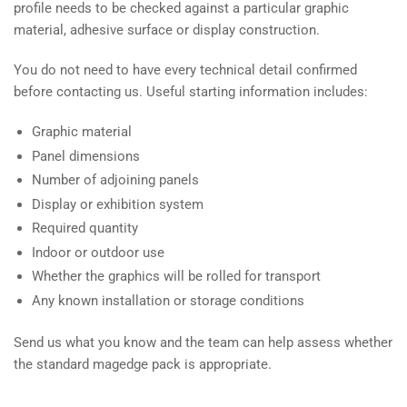
profile needs to be checked against a particular graphic
material, adhesive surface or display construction.
You do not need to have every technical detail confirmed
before contacting us. Useful starting information includes:
Graphic material
Panel dimensions
Number of adjoining panels
Display or exhibition system
Required quantity
Indoor or outdoor use
Whether the graphics will be rolled for transport
Any known installation or storage conditions
Send us what you know and the team can help assess whether
the standard magedge pack is appropriate.