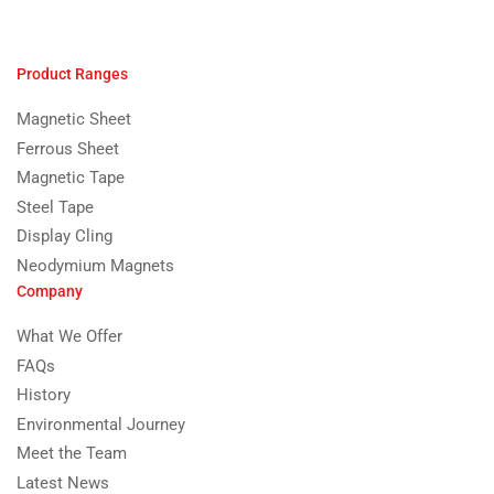
Product Ranges
Magnetic Sheet
Ferrous Sheet
Magnetic Tape
Steel Tape
Display Cling
Neodymium Magnets
Company
What We Offer
FAQs
History
Environmental Journey
Meet the Team
Latest News