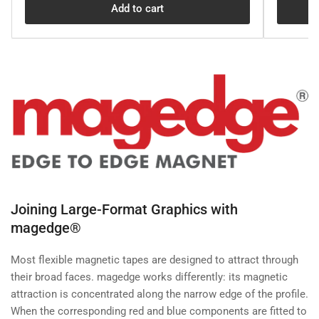
Add to cart
Joining Large-Format Graphics with
magedge®
Most flexible magnetic tapes are designed to attract through
their broad faces. magedge works differently: its magnetic
attraction is concentrated along the narrow edge of the profile.
When the corresponding red and blue components are fitted to