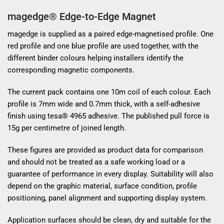
magedge® Edge-to-Edge Magnet
magedge is supplied as a paired edge-magnetised profile. One
red profile and one blue profile are used together, with the
different binder colours helping installers identify the
corresponding magnetic components.
The current pack contains one 10m coil of each colour. Each
profile is 7mm wide and 0.7mm thick, with a self-adhesive
finish using tesa® 4965 adhesive. The published pull force is
15g per centimetre of joined length.
These figures are provided as product data for comparison
and should not be treated as a safe working load or a
guarantee of performance in every display. Suitability will also
depend on the graphic material, surface condition, profile
positioning, panel alignment and supporting display system.
Application surfaces should be clean, dry and suitable for the