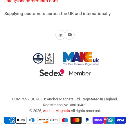
sales@anchorgroupltd.com
Supplying customers across the UK and internationally
LinkedIn
YouTube
COMPANY DETAILS: Anchor Magnets Ltd. Registered in England.
Registration No. 08610402.
© 2026,
Anchor Magnets
All rights reserved.
Payment
methods