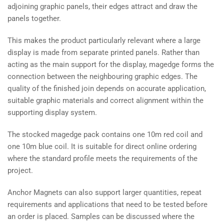
adjoining graphic panels, their edges attract and draw the
panels together.
This makes the product particularly relevant where a large
display is made from separate printed panels. Rather than
acting as the main support for the display, magedge forms the
connection between the neighbouring graphic edges. The
quality of the finished join depends on accurate application,
suitable graphic materials and correct alignment within the
supporting display system.
The stocked magedge pack contains one 10m red coil and
one 10m blue coil. It is suitable for direct online ordering
where the standard profile meets the requirements of the
project.
Anchor Magnets can also support larger quantities, repeat
requirements and applications that need to be tested before
an order is placed. Samples can be discussed where the