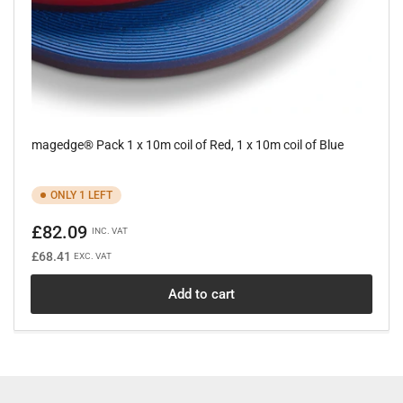
magedge® Pack 1 x 10m coil of Red, 1 x 10m coil of Blue
ONLY 1 LEFT
Regular
£82.09
INC. VAT
price
£68.41
EXC. VAT
Add to cart