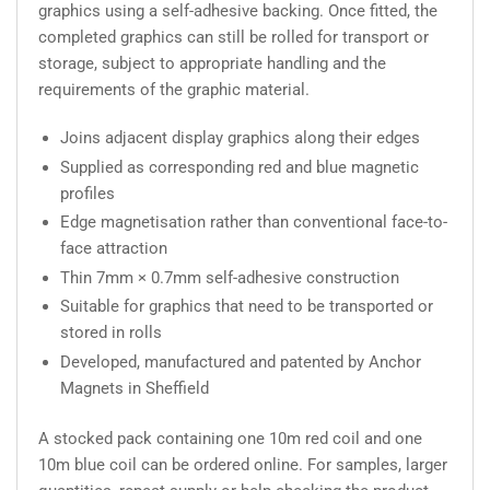
graphics using a self-adhesive backing. Once fitted, the
completed graphics can still be rolled for transport or
storage, subject to appropriate handling and the
requirements of the graphic material.
Joins adjacent display graphics along their edges
Supplied as corresponding red and blue magnetic
profiles
Edge magnetisation rather than conventional face-to-
face attraction
Thin 7mm × 0.7mm self-adhesive construction
Suitable for graphics that need to be transported or
stored in rolls
Developed, manufactured and patented by Anchor
Magnets in Sheffield
A stocked pack containing one 10m red coil and one
10m blue coil can be ordered online. For samples, larger