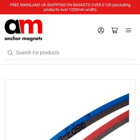
FREE MAINLAND UK SHIPPING ON BASKETS OVER £100 (excluding
products over 1200mm width)
Log in
Open mini cart
Search
for
products