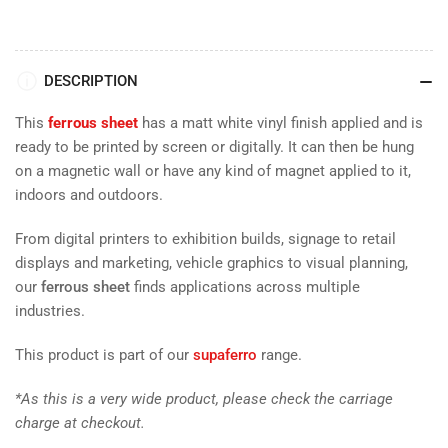
DESCRIPTION
This
ferrous sheet
has a matt white vinyl finish applied and is
ready to be printed by screen or digitally. It can then be hung
on a magnetic wall or have any kind of magnet applied to it,
indoors and outdoors.
From digital printers to exhibition builds, signage to retail
displays and marketing, vehicle graphics to visual planning,
our
ferrous sheet
finds applications across multiple
industries.
This product is part of our
supaferro
range.
*As this is a very wide product, please check the carriage
charge at checkout.