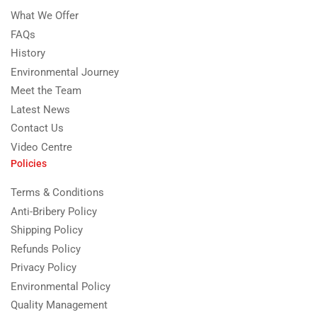
What We Offer
FAQs
History
Environmental Journey
Meet the Team
Latest News
Contact Us
Video Centre
Policies
Terms & Conditions
Anti-Bribery Policy
Shipping Policy
Refunds Policy
Privacy Policy
Environmental Policy
Quality Management