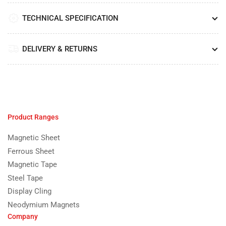
TECHNICAL SPECIFICATION
DELIVERY & RETURNS
Product Ranges
Magnetic Sheet
Ferrous Sheet
Magnetic Tape
Steel Tape
Display Cling
Neodymium Magnets
Company