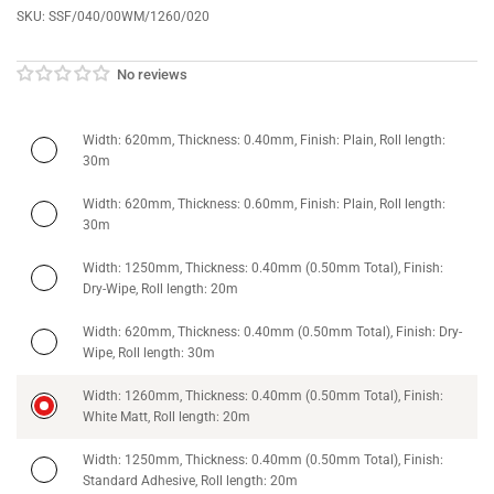
SKU:
SSF/040/00WM/1260/020
No reviews
Width: 620mm, Thickness: 0.40mm, Finish: Plain, Roll length:
30m
Width: 620mm, Thickness: 0.60mm, Finish: Plain, Roll length:
30m
Width: 1250mm, Thickness: 0.40mm (0.50mm Total), Finish:
Dry-Wipe, Roll length: 20m
Width: 620mm, Thickness: 0.40mm (0.50mm Total), Finish: Dry-
Wipe, Roll length: 30m
Width: 1260mm, Thickness: 0.40mm (0.50mm Total), Finish:
White Matt, Roll length: 20m
Width: 1250mm, Thickness: 0.40mm (0.50mm Total), Finish:
Standard Adhesive, Roll length: 20m