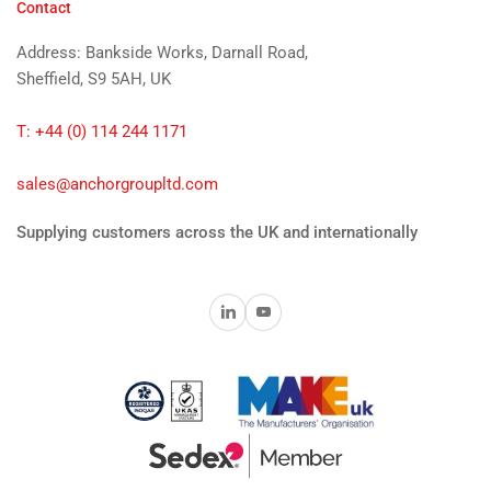
Contact
Address: Bankside Works, Darnall Road,
Sheffield, S9 5AH, UK
T: +44 (0) 114 244 1171
sales@anchorgroupltd.com
Supplying customers across the UK and internationally
LinkedIn
YouTube