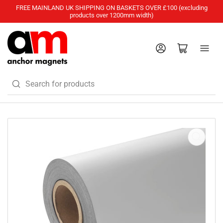
FREE MAINLAND UK SHIPPING ON BASKETS OVER £100 (excluding
products over 1200mm width)
Log in
Open mini cart
Search
for
products