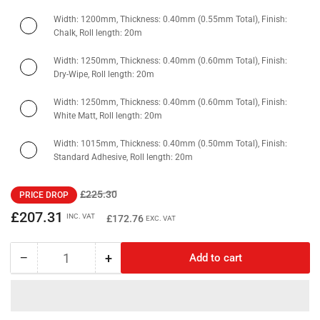
Width: 1200mm, Thickness: 0.40mm (0.55mm Total), Finish:
Chalk, Roll length: 20m
Width: 1250mm, Thickness: 0.40mm (0.60mm Total), Finish:
Dry-Wipe, Roll length: 20m
Width: 1250mm, Thickness: 0.40mm (0.60mm Total), Finish:
White Matt, Roll length: 20m
Width: 1015mm, Thickness: 0.40mm (0.50mm Total), Finish:
Standard Adhesive, Roll length: 20m
Regular
Sale
£225.30
PRICE DROP
price
price
£207.31
INC. VAT
£172.76
EXC. VAT
−
+
Add to cart
Quantity
Decrease
Increase
quantity
quantity
for
for
Ferrous
Ferrous