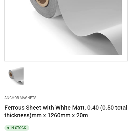
Open
media
1
in
modal
Load
image
1
in
gallery
ANCHOR MAGNETS
view
Ferrous Sheet with White Matt, 0.40 (0.50 total
thickness)mm x 1260mm x 20m
IN STOCK