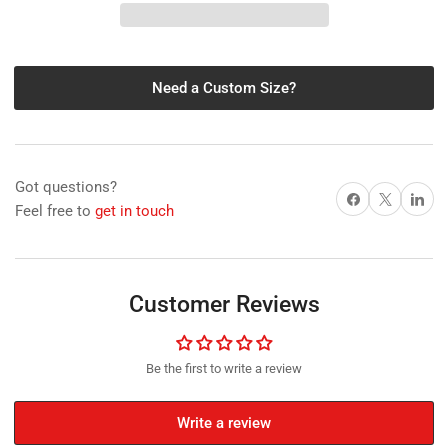
Sheet
Sheet
with
with
White
White
Matt,
Matt,
Need a Custom Size?
0.40
0.40
(0.50
(0.50
total
total
thickness)mm
thickness)mm
x
x
Got questions?
1260mm
1260mm
Share on Facebook
X
Share on 
Feel free to
get in touch
x
x
20m
20m
Customer Reviews
Be the first to write a review
Write a review