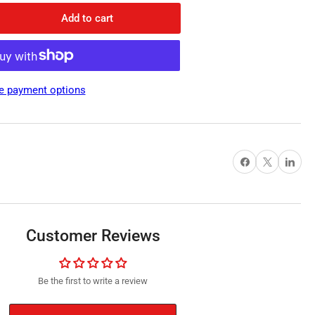
Add to cart
rease
ntity
rite
c
e payment options
net,
tropic
mm
meter
Share on Facebook
X
Share on Pi
m
Customer Reviews
Be the first to write a review