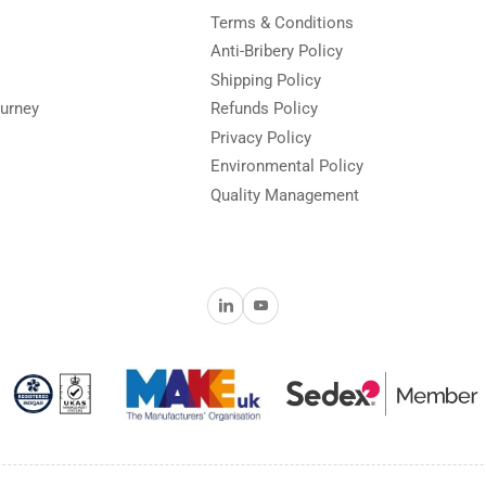
Terms & Conditions
Anti-Bribery Policy
Shipping Policy
urney
Refunds Policy
Privacy Policy
Environmental Policy
Quality Management
LinkedIn
YouTube