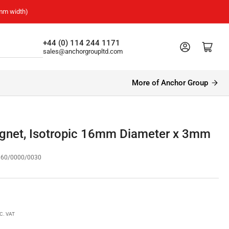
mm width)
+44 (0) 114 244 1171
Log in
Open mini cart
sales@anchorgroupltd.com
More of Anchor Group
agnet, Isotropic 16mm Diameter x 3mm
160/0000/0030
C. VAT