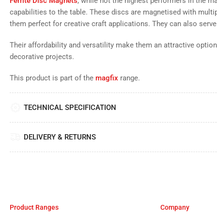
Ferrite Disc Magnets
, while not the highest performers in the ma
capabilities to the table. These discs are magnetised with multi
them perfect for creative craft applications. They can also serve
Their affordability and versatility make them an attractive option
decorative projects.
This product is part of the
magfix
range.
TECHNICAL SPECIFICATION
DELIVERY & RETURNS
Product Ranges
Company