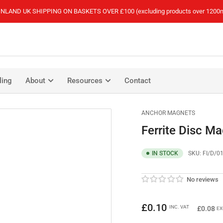
NLAND UK SHIPPING ON BASKETS OVER £100 (excluding products over 1200
ling
About
Resources
Contact
ANCHOR MAGNETS
Ferrite Disc M
IN STOCK
SKU:
FI/D/0
No reviews
Regular
£0.10
INC. VAT
£0.08
EX
price