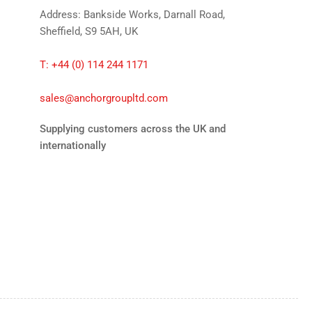
Address: Bankside Works, Darnall Road,
Sheffield, S9 5AH, UK
T: +44 (0) 114 244 1171
sales@anchorgroupltd.com
Supplying customers across the UK and
internationally