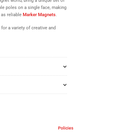
gnet world, bring a unique set of
ple poles on a single face, making
 as reliable
Marker Magnets
.
 for a variety of creative and
Policies