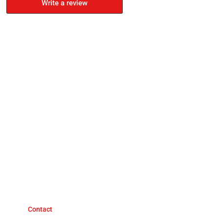
Write a review
Contact