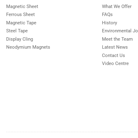
Magnetic Sheet
What We Offer
Ferrous Sheet
FAQs
Magnetic Tape
History
Steel Tape
Environmental Jo
Display Cling
Meet the Team
Neodymium Magnets
Latest News
Contact Us
Video Centre