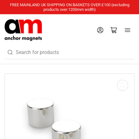
FREE MAINLAND UK SHIPPING ON BASKETS OVER £100 (excluding
products over 1200mm width)
Log in
Open mini cart
Search
for
products