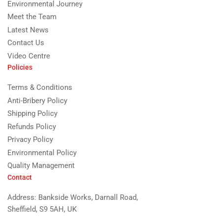
Environmental Journey
Meet the Team
Latest News
Contact Us
Video Centre
Policies
Terms & Conditions
Anti-Bribery Policy
Shipping Policy
Refunds Policy
Privacy Policy
Environmental Policy
Quality Management
Contact
Address: Bankside Works, Darnall Road,
Sheffield, S9 5AH, UK