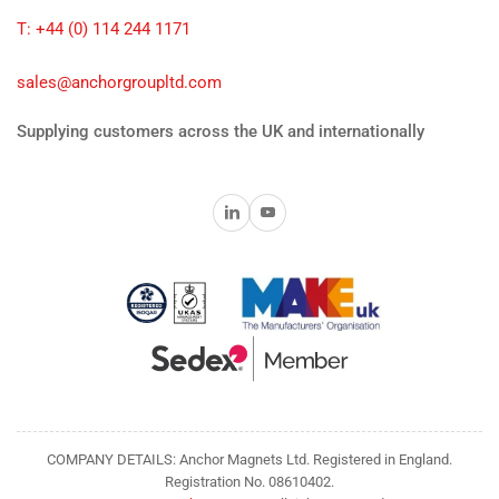
T: +44 (0) 114 244 1171
sales@anchorgroupltd.com
Supplying customers across the UK and internationally
LinkedIn
YouTube
COMPANY DETAILS: Anchor Magnets Ltd. Registered in England.
Registration No. 08610402.