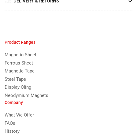
DELIVERY & RETURNS
Product Ranges
Magnetic Sheet
Ferrous Sheet
Magnetic Tape
Steel Tape
Display Cling
Neodymium Magnets
Company
What We Offer
FAQs
History