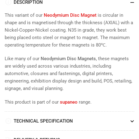
DESCRIPTION
This variant of our
Neodymium Disc Magnet
is
circular in
shape and is magnetised through the thickness (AXIAL) with a
Nickel-Copper-Nickel coating. N35 in grade, they work
best
being placed onto steel or magnet to magnet. The maximum
operating temperature for these magnets is 80
℃.
Like many of our
Neodymium Disc Magnets,
these magnets
are widely used across various industries, including
automotive, closures and fastenings, digital printers,
engineering, exhibition display design and build, POS, retailing,
signage, and visual planning.
This product is part of our
supaneo
range.
TECHNICAL SPECIFICATION