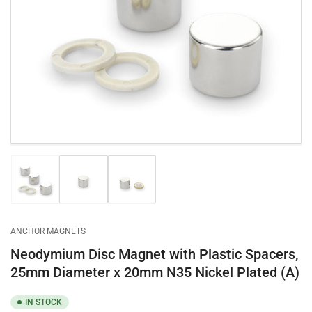
Open
media
1
in
modal
Load
Load
Load
image
image
image
1
2
3
in
in
in
gallery
gallery
gallery
ANCHOR MAGNETS
view
view
view
Neodymium Disc Magnet with Plastic Spacers,
25mm Diameter x 20mm N35 Nickel Plated (A)
IN STOCK