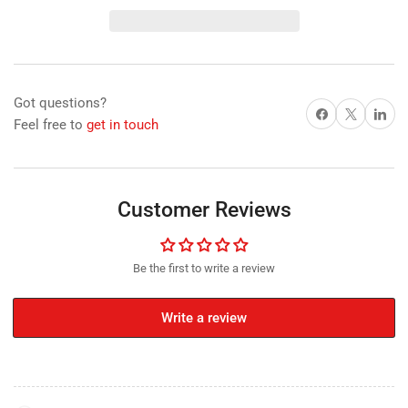
Disc
Disc
Magnet
Magnet
with
with
Plastic
Plastic
Spacers,
Spacers,
Got questions?
25mm
25mm
Share on Facebook
X
Share on 
Feel free to
get in touch
Diameter
Diameter
x
x
20mm
20mm
N35
N35
Nickel
Nickel
Customer Reviews
Plated
Plated
(A)
(A)
Be the first to write a review
Write a review