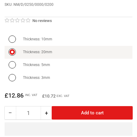
SKU:
NM/D/0250/0000/0200
No reviews
Thickness: 10mm
Thickness: 20mm
Thickness: 5mm
Thickness: 3mm
Regular
£12.86
INC. VAT
£10.72
EXC. VAT
price
−
+
Add to cart
Quantity
Decrease
Increase
quantity
quantity
for
for
Neodymium
Neodymium