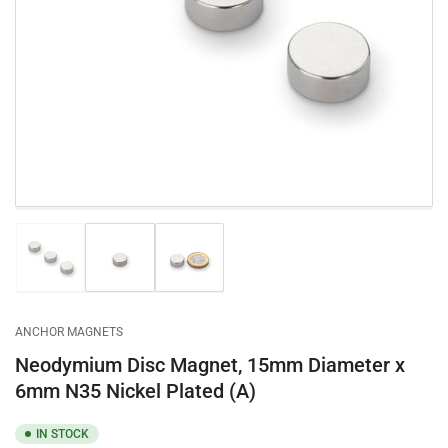
Open
media
1
in
modal
Load
Load
Load
image
image
image
1
2
3
in
in
in
gallery
gallery
gallery
ANCHOR MAGNETS
view
view
view
Neodymium Disc Magnet, 15mm Diameter x
6mm N35 Nickel Plated (A)
IN STOCK