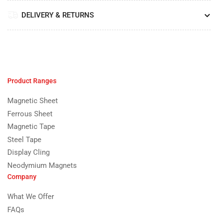
DELIVERY & RETURNS
Product Ranges
Magnetic Sheet
Ferrous Sheet
Magnetic Tape
Steel Tape
Display Cling
Neodymium Magnets
Company
What We Offer
FAQs