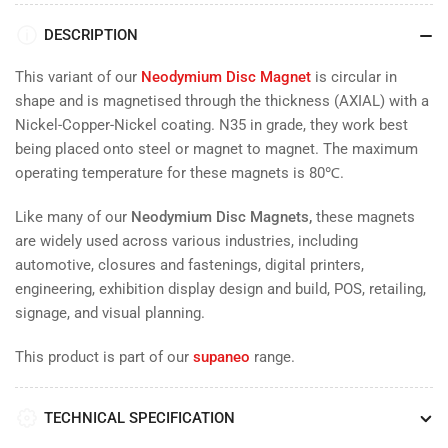
DESCRIPTION
This variant of our
Neodymium Disc Magnet
is
circular in
shape and is magnetised through the thickness (AXIAL) with a
Nickel-Copper-Nickel coating. N35 in grade, they work
best
being placed onto steel or magnet to magnet. The maximum
operating temperature for these magnets is 80
℃.
Like many of our
Neodymium Disc Magnets,
these magnets
are widely used across various industries, including
automotive, closures and fastenings, digital printers,
engineering, exhibition display design and build, POS, retailing,
signage, and visual planning.
This product is part of our
supaneo
range.
TECHNICAL SPECIFICATION