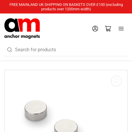
FREE MAINLAND UK SHIPPING ON BASKETS OVER £100 (excluding
products over 1200mm width)
Log in
Open mini cart
Search
for
products