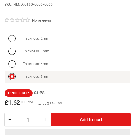
SKU:
NM/D/0150/0000/0060
No reviews
Thickness: 2mm
Thickness: 3mm
Thickness: 4mm
Thickness: 6mm
Regular
Sale
£1.73
PRICE DROP
price
price
£1.62
INC. VAT
£1.35
EXC. VAT
−
+
Add to cart
Quantity
Decrease
Increase
quantity
quantity