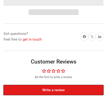
for
for
Neodymium
Neodymium
Disc
Disc
Magnet,
Magnet,
15mm
15mm
Diameter
Diameter
x
x
Got questions?
6mm
6mm
Share on Facebook
X
Share on 
Feel free to
get in touch
N35
N35
Nickel
Nickel
Plated
Plated
(A)
(A)
Customer Reviews
Be the first to write a review
Write a review