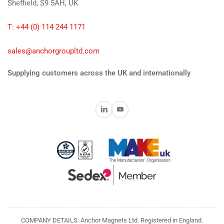
Sheffield, S9 5AH, UK
T: +44 (0) 114 244 1171
sales@anchorgroupltd.com
Supplying customers across the UK and internationally
LinkedIn
YouTube
COMPANY DETAILS: Anchor Magnets Ltd. Registered in England.