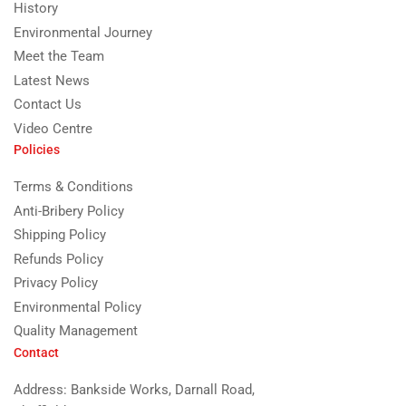
History
Environmental Journey
Meet the Team
Latest News
Contact Us
Video Centre
Policies
Terms & Conditions
Anti-Bribery Policy
Shipping Policy
Refunds Policy
Privacy Policy
Environmental Policy
Quality Management
Contact
Address: Bankside Works, Darnall Road,